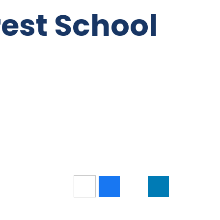
rest School