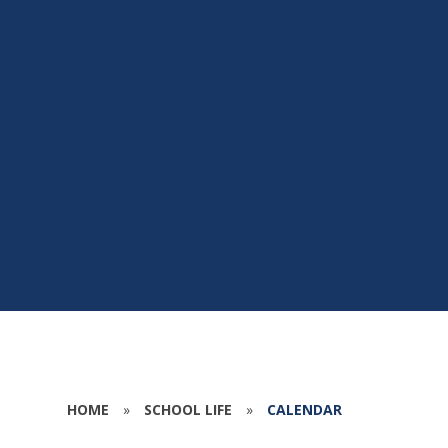
HOME
»
SCHOOL LIFE
»
CALENDAR