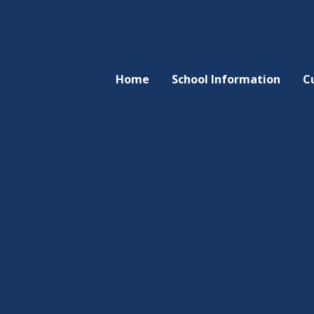
Home
School Information
C