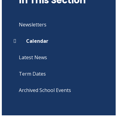
In This Section
Newsletters
Calendar
Latest News
Term Dates
Archived School Events