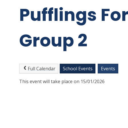
Pufflings Fo
Group 2
Full Calendar
School Events
Events
This event will take place on 15/01/2026