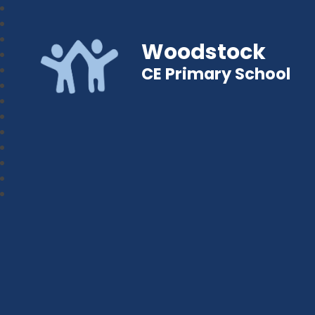
Woodstock
CE Primary School