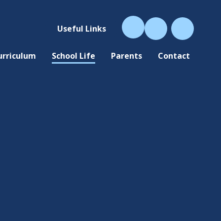
Useful Links
urriculum
School Life
Parents
Contact