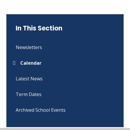
In This Section
Newsletters
Calendar
Latest News
Term Dates
Archived School Events