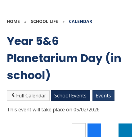
HOME
»
SCHOOL LIFE
»
CALENDAR
Year 5&6
Planetarium Day (in
school)
Full Calendar
School Events
Events
This event will take place on 05/02/2026