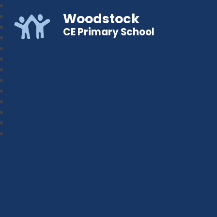
Woodstock
CE Primary School