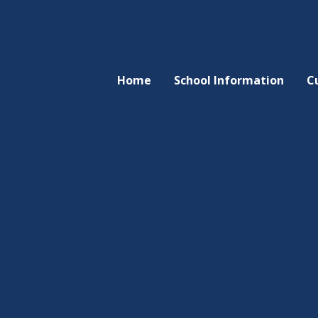
Home
School Information
C