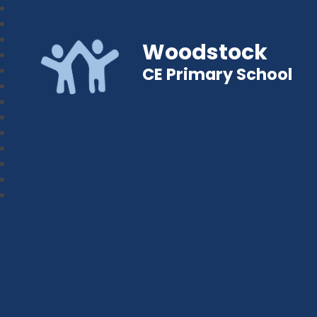
Woodstock
CE Primary School