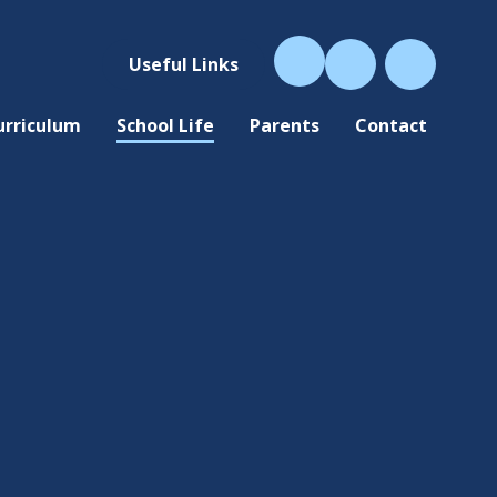
Useful Links
urriculum
School Life
Parents
Contact