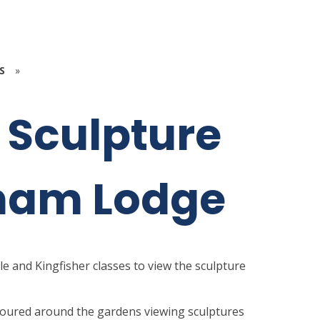
S
»
5 Sculpture
gham Lodge
le and Kingfisher classes to view the sculpture
y toured around the gardens viewing sculptures