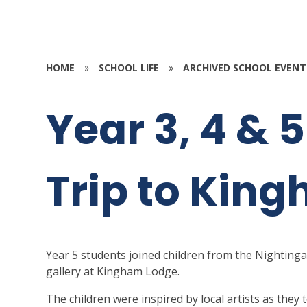
HOME
»
SCHOOL LIFE
»
ARCHIVED SCHOOL EVENT
Year 3, 4 & 
Trip to Kin
Year 5 students joined children from the Nightinga
gallery at Kingham Lodge.
The children were inspired by local artists as the