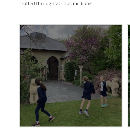
crafted through various mediums.