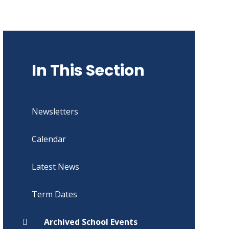
In This Section
Newsletters
Calendar
Latest News
Term Dates
Archived School Events