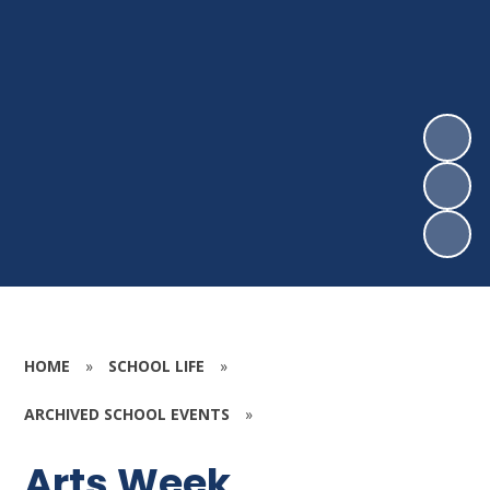
HOME
»
SCHOOL LIFE
»
ARCHIVED SCHOOL EVENTS
»
Arts Week