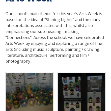
Our school’s main theme for this year’s Arts Week is
based on the idea of “Shining Lights” and the many
interpretations associated with this, whilst also
emphasising our sub-heading - making
“Connections”. Across the school, we have celebrated
Arts Week by enjoying and exploring a range of fine
arts (including music, sculpture, painting / drawing,
literature, architecture, performing and film /
photography).