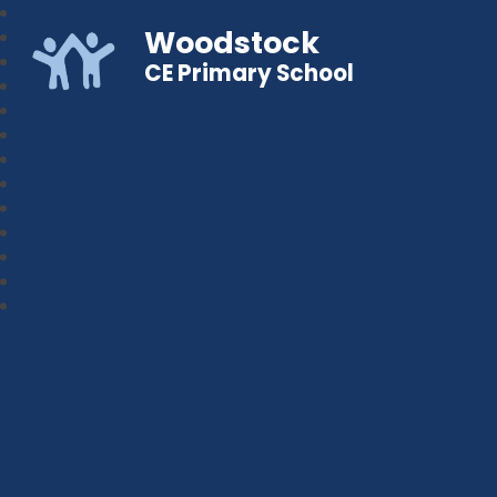
Woodstock
CE Primary School