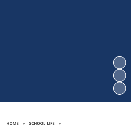
HOME
»
SCHOOL LIFE
»