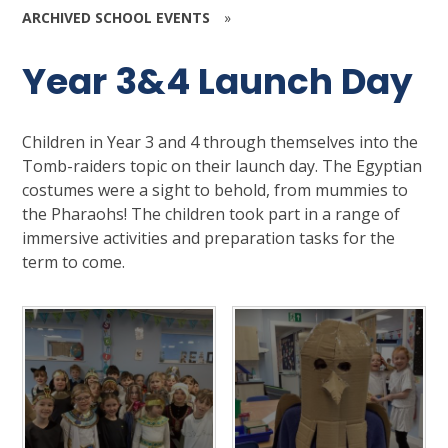
ARCHIVED SCHOOL EVENTS
»
Year 3&4 Launch Day
Children in Year 3 and 4 through themselves into the
Tomb-raiders topic on their launch day. The Egyptian
costumes were a sight to behold, from mummies to
the Pharaohs! The children took part in a range of
immersive activities and preparation tasks for the
term to come.