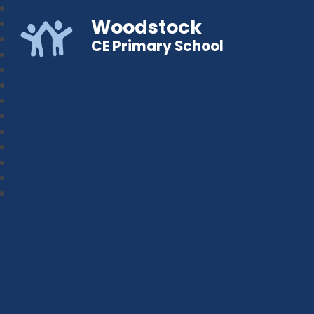
Woodstock
CE Primary School