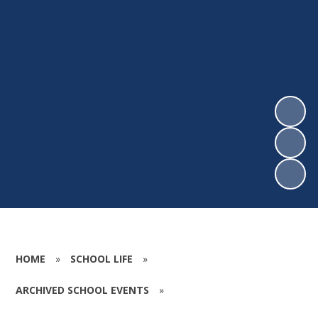
HOME
»
SCHOOL LIFE
»
ARCHIVED SCHOOL EVENTS
»