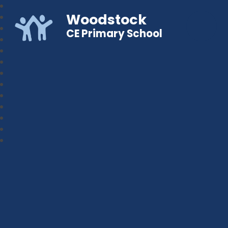
Woodstock
CE Primary School