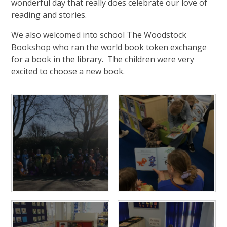
wonderful day that really does celebrate our love of
reading and stories.
We also welcomed into school The Woodstock
Bookshop who ran the world book token exchange
for a book in the library. The children were very
excited to choose a new book.