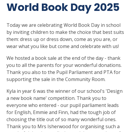
World Book Day 2025
Today we are celebrating World Book Day in school
by inviting children to make the choice that best suits
them: dress up or dress down, come as you are, or
wear what you like but come and celebrate with us!
We hosted a book sale at the end of the day - thank
you to all the parents for your wonderful donations.
Thank you also to the Pupil Parliament and PTA for
supporting the sale in the Community Room.
Kyla in year 6 was the winner of our school's 'Design
a new book name' competition. Thank you to
everyone who entered - our pupil parliament leads
for English, Emmie and Finn, had the tough job of
choosing the title out of so many wonderful ones.
Thank you to Mrs Isherwood for organising such a