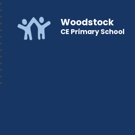
Woodstock
CE Primary School