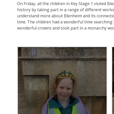
On Friday, all the children in Key Stage 1 visited B
history by taking part in a range of different work
understand more about Blenheim and its connecti
time. The children had a wonderful time searching 
wonderful crowns and took part in a monarchy wo