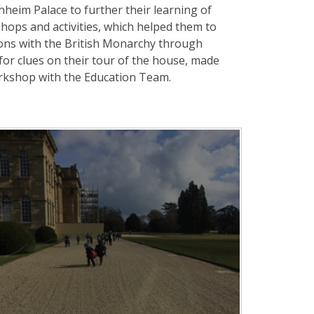
lenheim Palace to further their learning of
shops and activities, which helped them to
ons with the British Monarchy through
for clues on their tour of the house, made
rkshop with the Education Team.