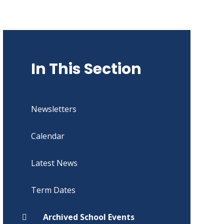
In This Section
Newsletters
Calendar
Latest News
Term Dates
Archived School Events