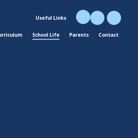
Useful Links
urriculum
School Life
Parents
Contact