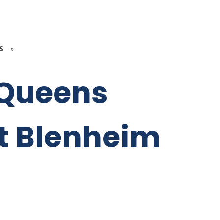
S
»
 Queens
t Blenheim