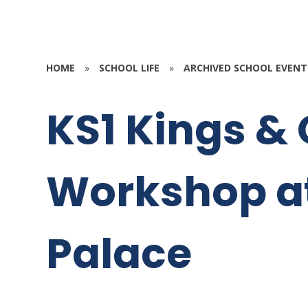
HOME
»
SCHOOL LIFE
»
ARCHIVED SCHOOL EVENT
KS1 Kings &
Workshop a
Palace