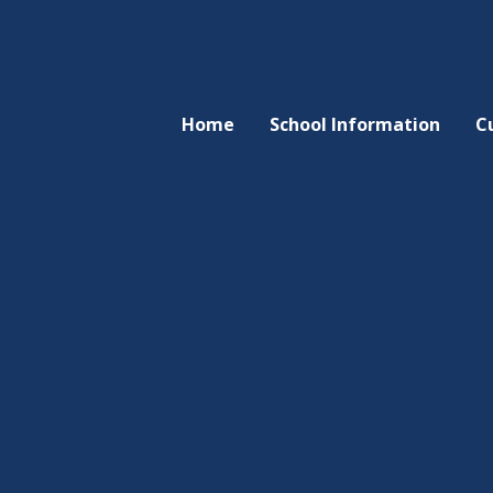
Home
School Information
C