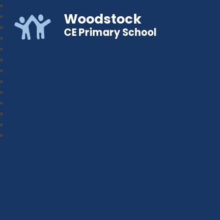
Woodstock
CE Primary School