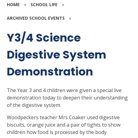
HOME
»
SCHOOL LIFE
»
ARCHIVED SCHOOL EVENTS
»
Y3/4 Science
Digestive System
Demonstration
The Year 3 and 4 children were given a special live
demonstration today to deepen their understanding
of the digestive system.
Woodpeckers teacher Mrs Coaker used digestive
biscuits, orange juice and a pair of tights to show
children how food is processed by the body.