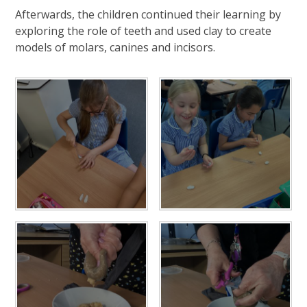
Afterwards, the children continued their learning by
exploring the role of teeth and used clay to create
models of molars, canines and incisors.