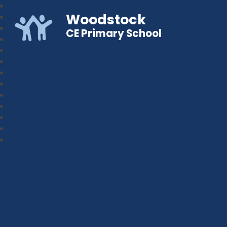
Woodstock
CE Primary School