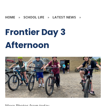
HOME
»
SCHOOL LIFE
»
LATEST NEWS
»
Frontier Day 3
Afternoon
More Photos from today