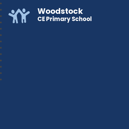
Woodstock
CE Primary School