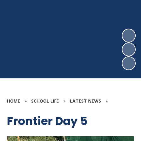
HOME
»
SCHOOL LIFE
»
LATEST NEWS
»
Frontier Day 5