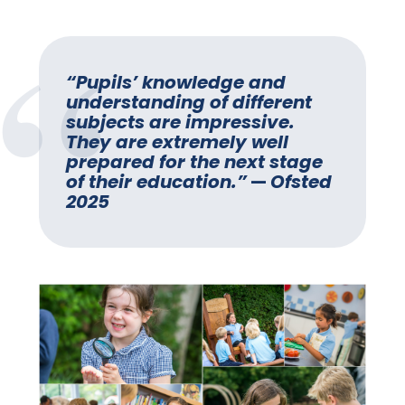
“Pupils’ knowledge and
understanding of different
subjects are impressive.
They are extremely well
prepared for the next stage
of their education.”
—
Ofsted
2025