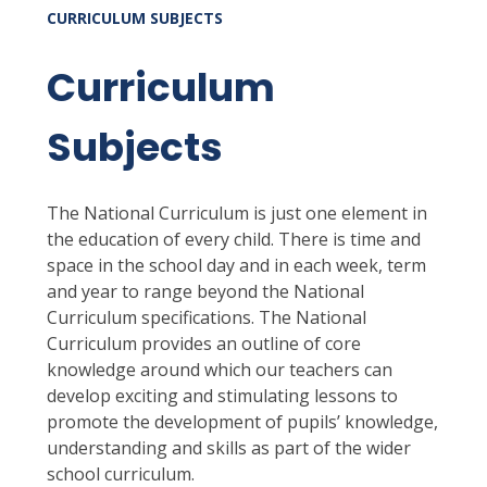
CURRICULUM SUBJECTS
Curriculum
Subjects
The National Curriculum is just one element in
the education of every child. There is time and
space in the school day and in each week, term
and year to range beyond the National
Curriculum specifications. The National
Curriculum provides an outline of core
knowledge around which our teachers can
develop exciting and stimulating lessons to
promote the development of pupils’ knowledge,
understanding and skills as part of the wider
school curriculum.