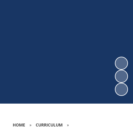
HOME
»
CURRICULUM
»