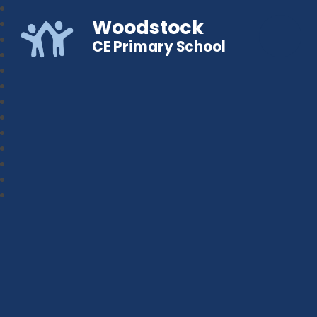
Woodstock
CE Primary School