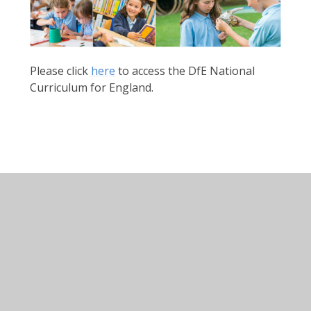
Please click
here
to access the DfE National
Curriculum for England.
English
Mathematics
Science
Art & Design
Computing
Design & Technology
Geography
History
MFL: French
Music
PE & Sport