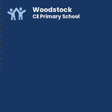
Woodstock
CE Primary School