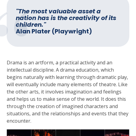
"The most valuable asset a
nation has is the creativity of its
children."
Alan Plater (Playwright)
Drama is an artform, a practical activity and an
intellectual discipline. A drama education, which
begins naturally with learning through dramatic play,
will eventually include many elements of theatre. Like
the other arts, it involves imagination and feelings
and helps us to make sense of the world. It does this
through the creation of imagined characters and
situations, and the relationships and events that they
encounter.