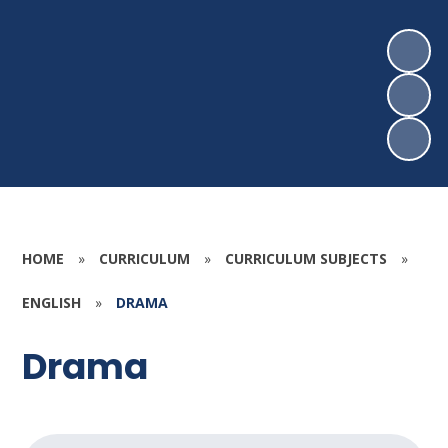
HOME
»
CURRICULUM
»
CURRICULUM SUBJECTS
»
ENGLISH
»
DRAMA
Drama