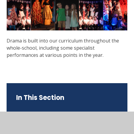
Drama is built into our curriculum throughout the
whole-school, including some specialist
performances at various points in the year.
In This Section
Our English Curriculum
Supporting English at Home