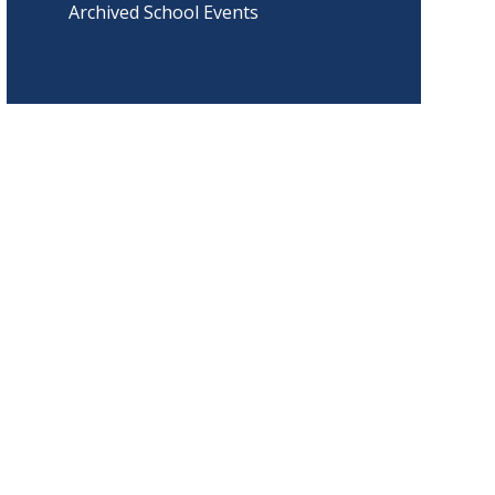
Archived School Events