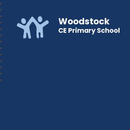
Woodstock
CE Primary School