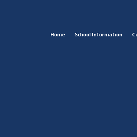
Home
School Information
C