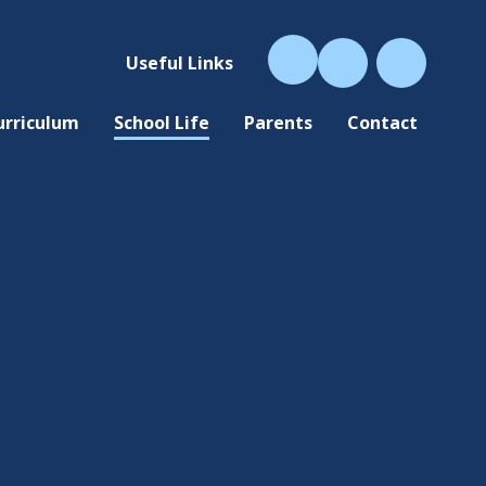
Useful Links
urriculum
School Life
Parents
Contact