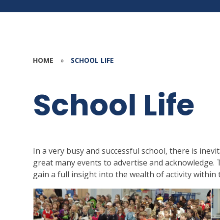
HOME
»
SCHOOL LIFE
School Life
In a very busy and successful school, there is inevi
great many events to advertise and acknowledge. T
gain a full insight into the wealth of activity withi