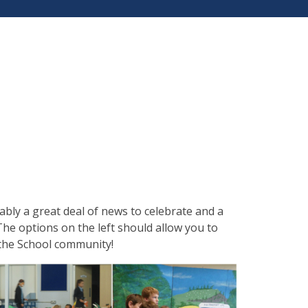
tably a great deal of news to celebrate and a
he options on the left should allow you to
n the School community!