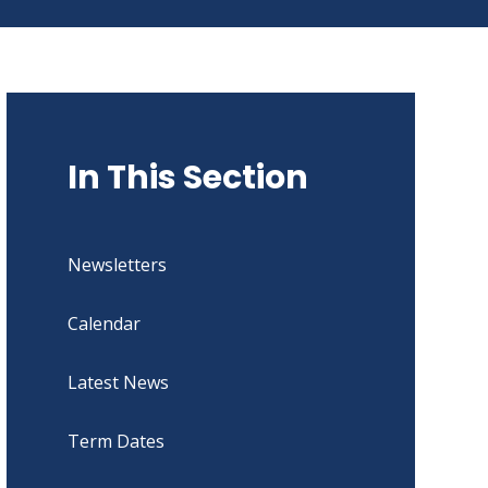
In This Section
Newsletters
Calendar
Latest News
Term Dates