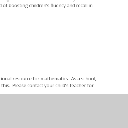
 of boosting children’s fluency and recall in
tional resource for mathematics. As a school,
this. Please contact your child's teacher for