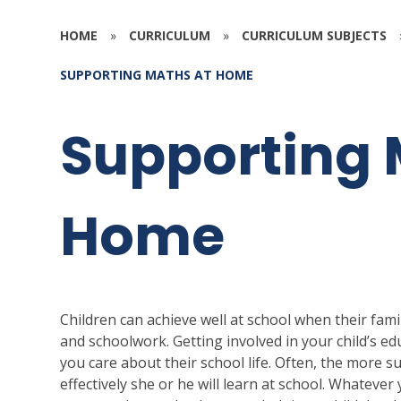
HOME
»
CURRICULUM
»
CURRICULUM SUBJECTS
SUPPORTING MATHS AT HOME
Supporting 
Home
Children can achieve well at school when their famil
and schoolwork. Getting involved in your child’s ed
you care about their school life. Often, the more s
effectively she or he will learn at school. Whatever y