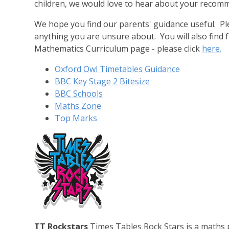
children, we would love to hear about your recom
We hope you find our parents' guidance useful. Ple
anything you are unsure about. You will also find
Mathematics Curriculum page - please click
here.
Oxford Owl Timetables Guidance
BBC Key Stage 2 Bitesize
BBC Schools
Maths Zone
Top Marks
TT Rockstars
Times Tables Rock Stars is a maths 