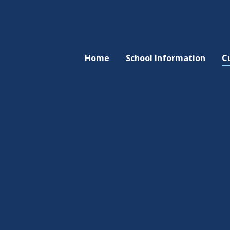
Home
School Information
C