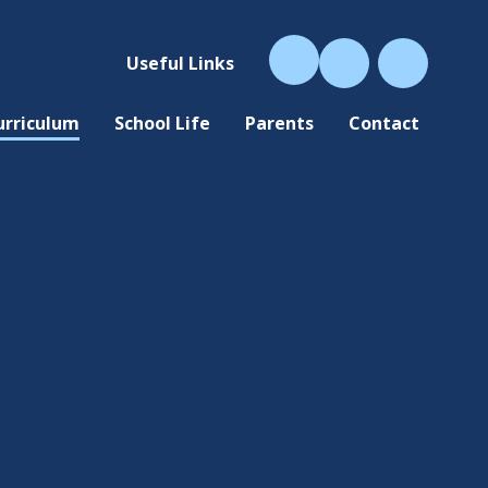
Useful Links
urriculum
School Life
Parents
Contact