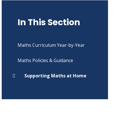
In This Section
Maths Curriculum Year-by-Year
Maths Policies & Guidance
Supporting Maths at Home