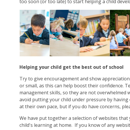
too soon (or too late) to start helping a child deve
Helping your child get the best out of school
Try to give encouragement and show appreciation 
or small, as this can help boost their confidence. 
management skills, so they are not overwhelmed wi
avoid putting your child under pressure by having 
at their own pace, but if you do have concerns, ple
We have put together a selection of websites that
child's learning at home. If you know of any websi