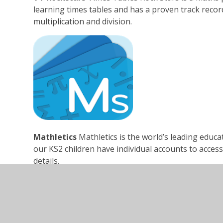
learning times tables and has a proven track record
multiplication and division.
Mathletics
Mathletics is the world’s leading educa
our KS2 children have individual accounts to access 
details.