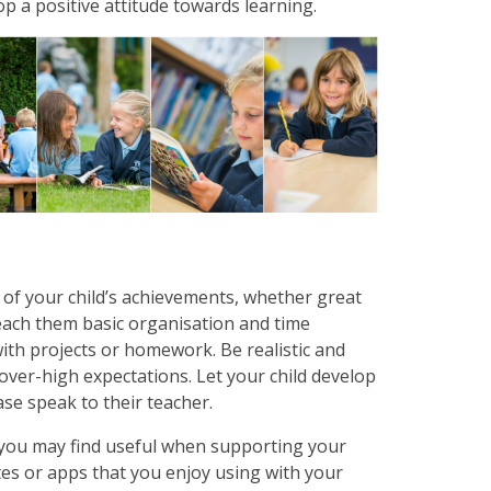
lop a positive attitude towards learning.
of your child’s achievements, whether great
Teach them basic organisation and time
th projects or homework. Be realistic and
over-high expectations. Let your child develop
ase speak to their teacher.
 you may find useful when supporting your
tes or apps that you enjoy using with your