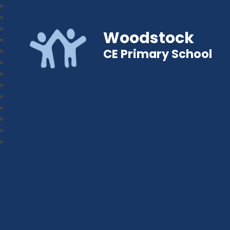
Woodstock
CE Primary School