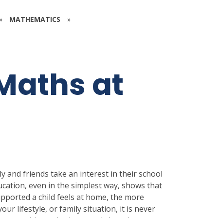
»
MATHEMATICS
»
Maths at
y and friends take an interest in their school
ucation, even in the simplest way, shows that
upported a child feels at home, the more
our lifestyle, or family situation, it is never