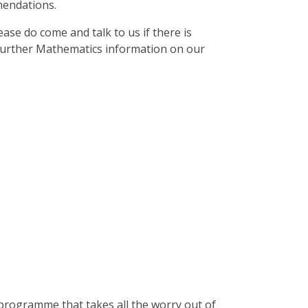
mendations.
ase do come and talk to us if there is
 further Mathematics information on our
programme that takes all the worry out of